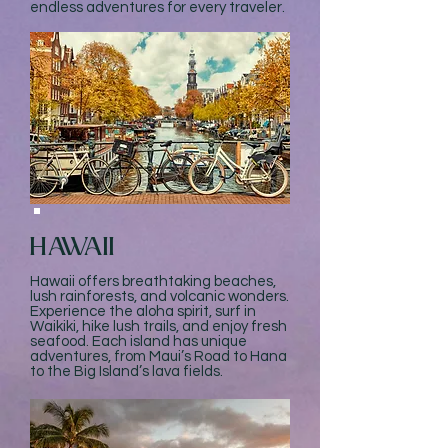
endless adventures for every traveler.
HAWAII
Hawaii offers breathtaking beaches,
lush rainforests, and volcanic wonders.
Experience the aloha spirit, surf in
Waikiki, hike lush trails, and enjoy fresh
seafood. Each island has unique
adventures, from Maui’s Road to Hana
to the Big Island’s lava fields.