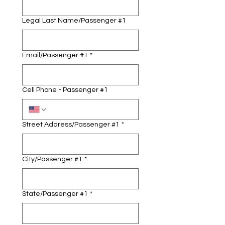
Legal Last Name/Passenger #1
Email/Passenger #1
*
Cell Phone - Passenger #1
Street Address/Passenger #1
*
City/Passenger #1
*
State/Passenger #1
*