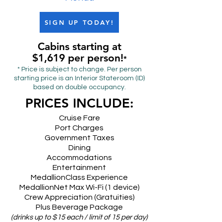
SIGN UP TODAY!
Cabins starting at
$1,619 per person!
*
* Price is subject to change. Per person
starting price is an Interior Stateroom (ID)
based on double occupancy.
PRICES INCLUDE:
Cruise Fare
Port Charges
Government Taxes
Dining
Accommodations
Entertainment
MedallionClass Experience
MedallionNet Max Wi-Fi (1 device)
Crew Appreciation (Gratuities)
Plus Beverage Package
(drinks up to $15 each / limit of 15 per day)