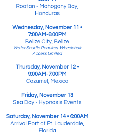
Roatan - Mahogany Bay,
Honduras
Wednesday, November 11 •
7:00AM-6:00PM
Belize City, Belize
Water Shuttle Requires, Wheelchair
Access Limited
Thursday, November 12 •
9:00AM-7:00PM
Cozumel, Mexico
Friday, November 13
Sea Day - Hypnosis Events
Saturday, November 14 • 6:00AM
Arrival Port of Ft. Lauderdale,
Florida