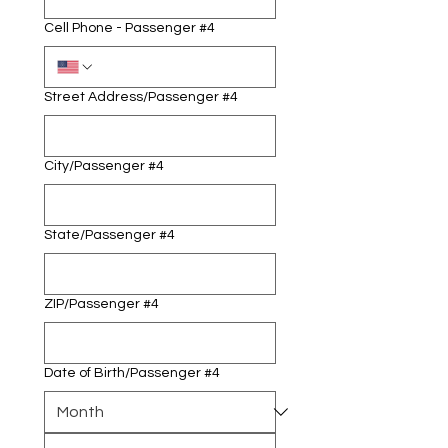
Cell Phone - Passenger #4
Street Address/Passenger #4
City/Passenger #4
State/Passenger #4
ZIP/Passenger #4
Date of Birth/Passenger #4