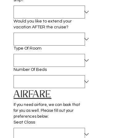
ship?
Would you like to extend your
vacation AFTER the cruise?
Type Of Room
Number Of Beds
AIRFARE
If you need airfare, we can book that 
for you as well. Please fill out your 
preferences below:
Seat Class