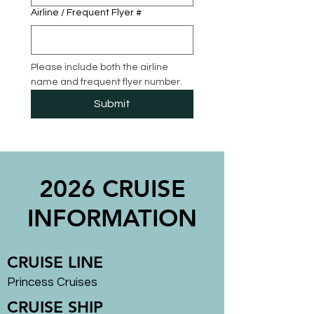
Airline / Frequent Flyer #
Please include both the airline 
name and frequent flyer number.
Submit
2026 CRUISE
INFORMATION
CRUISE LINE
Princess Cruises
CRUISE SHIP