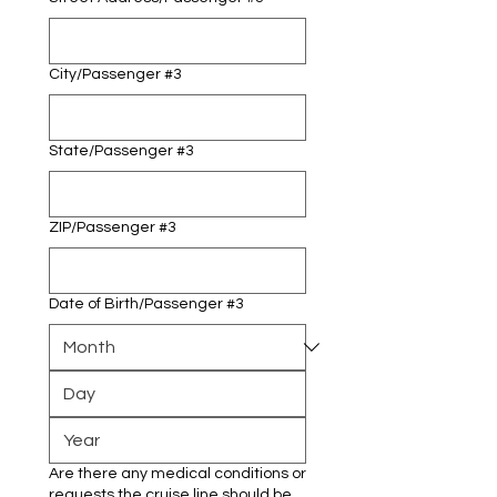
City/Passenger #3
State/Passenger #3
ZIP/Passenger #3
Date of Birth/Passenger #3
Are there any medical conditions or
requests the cruise line should be