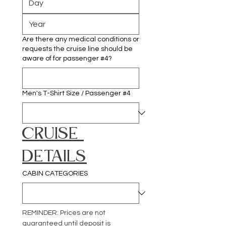
Are there any medical conditions or
requests the cruise line should be
aware of for passenger #4?
Men's T-Shirt Size / Passenger #4
CRUISE 
DETAILS
CABIN CATEGORIES
REMINDER: Prices are not 
guaranteed until deposit is 