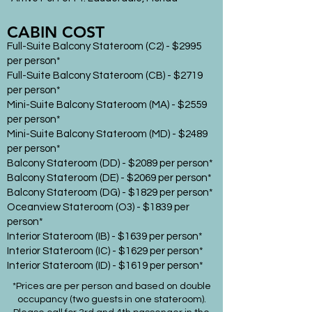
CABIN COST
Full-Suite Balcony Stateroom (C2) - $2995
per person*
Full-Suite Balcony Stateroom (CB) - $2719
per person*
Mini-Suite Balcony Stateroom (MA) - $2559
per person*
Mini-Suite Balcony Stateroom (MD) - $2489
per person*
Balcony Stateroom (DD) - $2089 per person*
Balcony Stateroom (DE) - $2069 per person*
Balcony Stateroom (DG) - $1829 per person*
Oceanview Stateroom (O3) - $1839 per
person*
Interior Stateroom (IB) - $1639 per person*
Interior Stateroom (IC) - $1629 per person*
Interior Stateroom (ID) - $1619 per person*
*Prices are per person and based on double
occupancy (two guests in one stateroom).