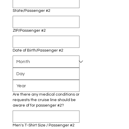
State/Passenger #2
ZIP/Passenger #2
Date of Birth/Passenger #2
Are there any medical conditions or
requests the cruise line should be
aware of for passenger #2?
Men's T-Shirt Size / Passenger #2