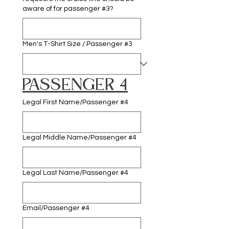
aware of for passenger #3?
Men's T-Shirt Size / Passenger #3
PASSENGER 4
Legal First Name/Passenger #4
Legal Middle Name/Passenger #4
Legal Last Name/Passenger #4
Email/Passenger #4