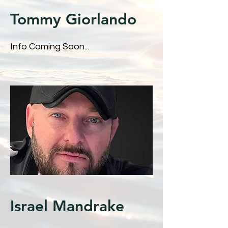
Tommy Giorlando
Info Coming Soon...
Israel Mandrake