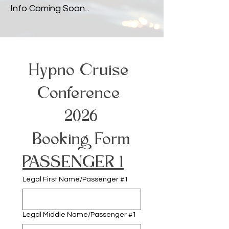
Info Coming Soon...
Hypno Cruise 
Conference 
2026
Booking Form
PASSENGER 1
Legal First Name/Passenger #1
Legal Middle Name/Passenger #1