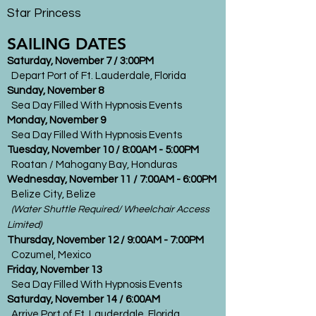
Star Princess
SAILING DATES
Saturday, November 7 / 3:00PM
Depart Port of Ft. Lauderdale, Florida
Sunday, November 8
Sea Day Filled With Hypnosis Events
Monday, November 9
Sea Day Filled With Hypnosis Events
Tuesday, November 10 / 8:00AM - 5:00PM
Roatan / Mahogany Bay, Honduras
Wednesday, November 11 / 7:00AM - 6:00PM
Belize City, Belize
(Water Shuttle Required/ Wheelchair Access
Limited)
Thursday, November 12 / 9:00AM - 7:00PM
Cozumel, Mexico
Friday, November 13
Sea Day Filled With Hypnosis Events
Saturday, November 14 / 6:00AM
Arrive Port of Ft. Lauderdale, Florida