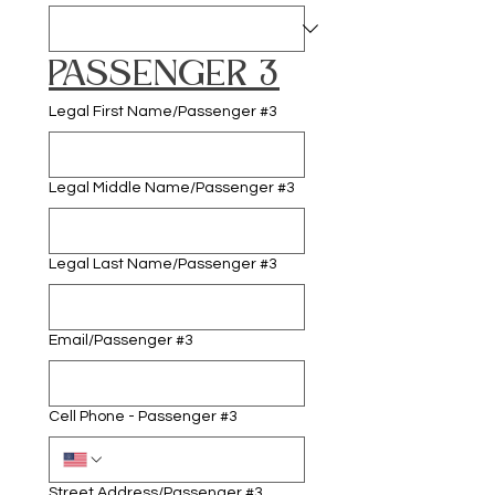
PASSENGER 3
Legal First Name/Passenger #3
Legal Middle Name/Passenger #3
Legal Last Name/Passenger #3
Email/Passenger #3
Cell Phone - Passenger #3
Street Address/Passenger #3