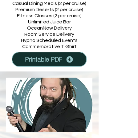
Casual Dining Meals (2 per cruise)
Premium Deserts (2 per cruise)
Fitness Classes (2 per cruise)
Unlimited Juice Bar
OceanNow Delivery
Room Service Delivery
Hypno Scheduled Events
Commemorative T-Shirt
Printable PDF