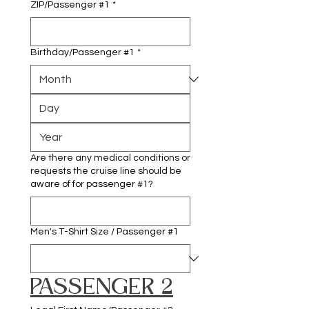
ZIP/Passenger #1
*
Birthday/Passenger #1
*
Are there any medical conditions or
requests the cruise line should be
aware of for passenger #1?
Men's T-Shirt Size / Passenger #1
PASSENGER 2