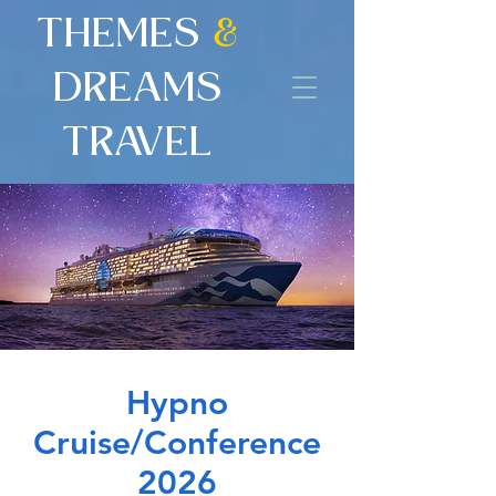
THEMES
&
DREAMS
TRAVEL
Hypno
Cruise/Conference
2026