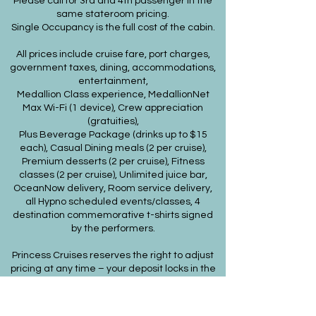
Please call for 3rd and 4th passenger in the
same stateroom pricing.
Single Occupancy is the full cost of the cabin.
All prices include cruise fare, port charges,
government taxes, dining, accommodations,
entertainment,
Medallion Class experience, MedallionNet
Max Wi-Fi (1 device), Crew appreciation
(gratuities),
Plus Beverage Package (drinks up to $15
each), Casual Dining meals (2 per cruise),
Premium desserts (2 per cruise), Fitness
classes (2 per cruise), Unlimited juice bar,
OceanNow delivery, Room service delivery,
all Hypno scheduled events/classes, 4
destination commemorative t-shirts signed
by the performers.
Princess Cruises reserves the right to adjust
pricing at any time – your deposit locks in the
price!
ACCESSIBLE CABINS