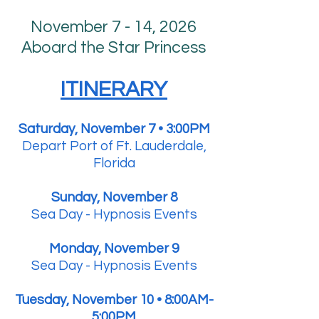
November 7 - 14, 2026
Aboard the Star Princess
ITINERARY
Saturday, November 7 • 3:00PM
Depart Port of Ft. Lauderdale,
Florida
Sunday, November 8
Sea Day - Hypnosis Events
Monday, November 9
Sea Day - Hypnosis Events
Tuesday, November 10 • 8:00AM-
5:00PM