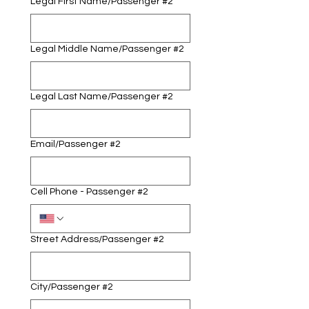
Legal First Name/Passenger #2
Legal Middle Name/Passenger #2
Legal Last Name/Passenger #2
Email/Passenger #2
Cell Phone - Passenger #2
Street Address/Passenger #2
City/Passenger #2