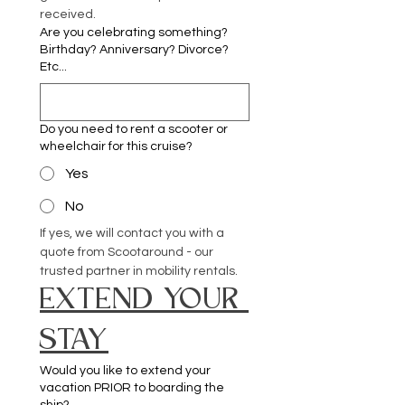
received.
Are you celebrating something?
Birthday? Anniversary? Divorce?
Etc...
Do you need to rent a scooter or
wheelchair for this cruise?
Yes
No
If yes, we will contact you with a 
quote from Scootaround - our 
trusted partner in mobility rentals.
EXTEND YOUR 
STAY
Would you like to extend your
vacation PRIOR to boarding the